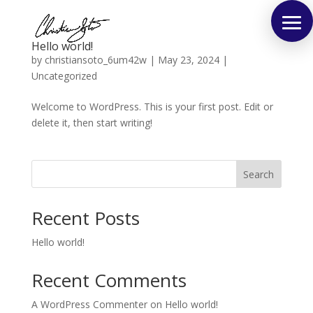
Hello world!
by
christiansoto_6um42w
|
May 23, 2024
|
Uncategorized
Welcome to WordPress. This is your first post. Edit or
delete it, then start writing!
Search
Recent Posts
Hello world!
Recent Comments
A WordPress Commenter
on
Hello world!