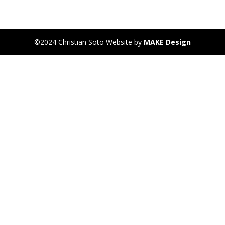
©2024 Christian Soto Website by
MAKE Design